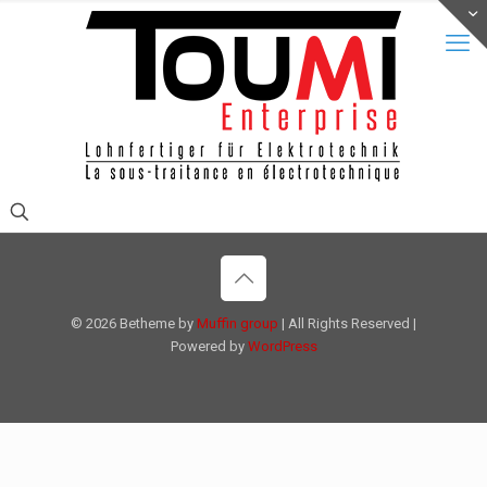
© 2026 Betheme by
Muffin group
| All Rights Reserved |
Powered by
WordPress