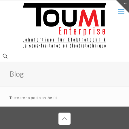
Blog
There are no posts on the list.