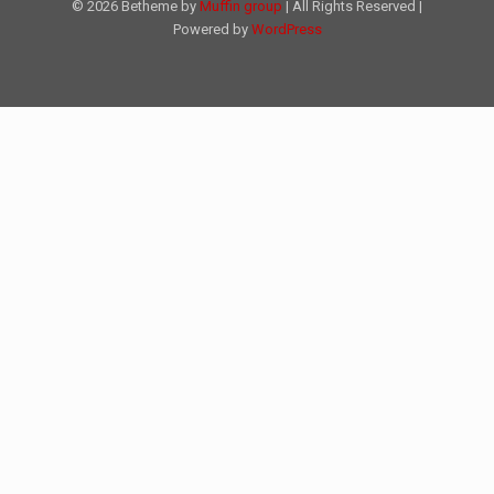
© 2026 Betheme by
Muffin group
| All Rights Reserved |
Powered by
WordPress